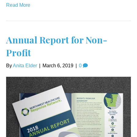
Read More
Annual Report for Non-
Profit
By
Anita Elder
|
March 6, 2019
|
0