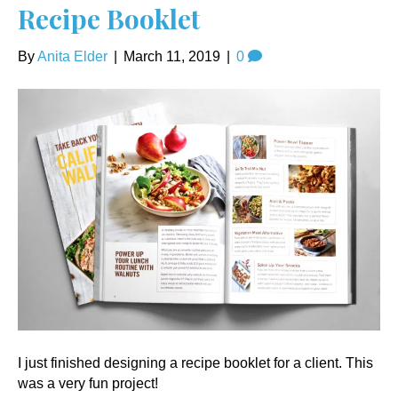
Recipe Booklet
By
Anita Elder
|
March 11, 2019
|
0
I just finished designing a recipe booklet for a client. This
was a very fun project!