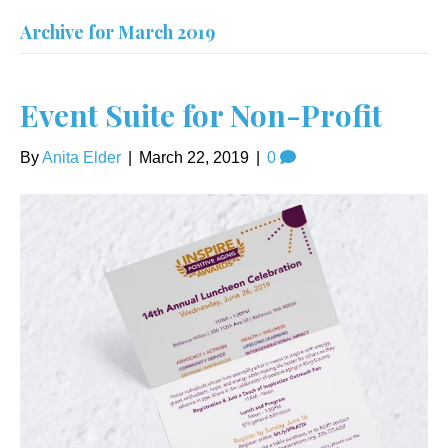
Archive for March 2019
Event Suite for Non-Profit
By
Anita Elder
|
March 22, 2019
|
0