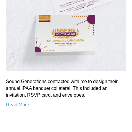
Sound Generations contracted with me to design their
annual IPAA banquet collateral. This included an
invitation, RSVP card, and envelopes.
Read More