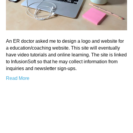
An ER doctor asked me to design a logo and website for
a education/coaching website. This site will eventually
have video tutorials and online learning. The site is linked
to InfusionSoft so that he may collect information from
inquiries and newsletter sign-ups.
Read More