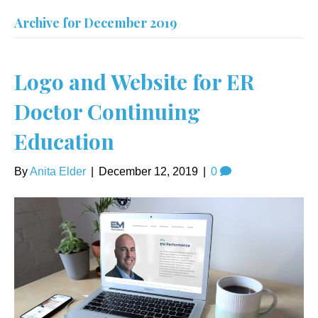
Archive for December 2019
Logo and Website for ER
Doctor Continuing
Education
By
Anita Elder
|
December 12, 2019
|
0