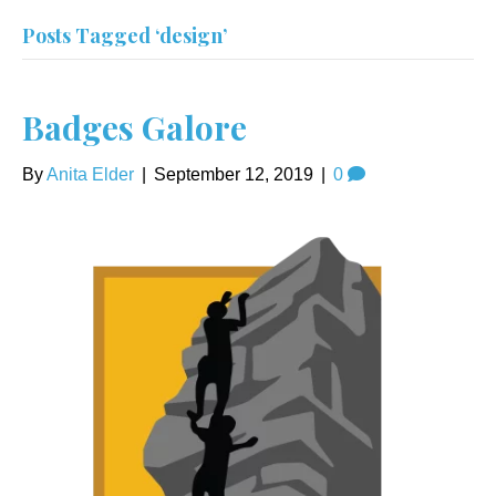
Posts Tagged ‘design’
Badges Galore
By
Anita Elder
|
September 12, 2019
|
0