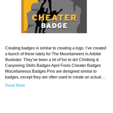
Creating badges is similar to creating a logo. I’ve created
a bunch of these lately for The Mountaineers in Adobe
Illustrator. They’ve been a lot of fun to do! Climbing &
Canyoning Skills Badges April Fools Cheater Badges
Miscellaneous Badges Pins are designed similar to
badges, except they are often used to create an actual…
Read More