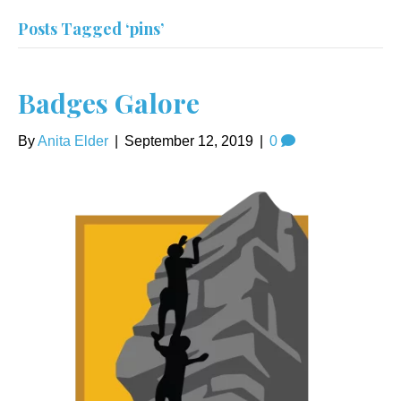
Posts Tagged ‘pins’
Badges Galore
By
Anita Elder
|
September 12, 2019
|
0