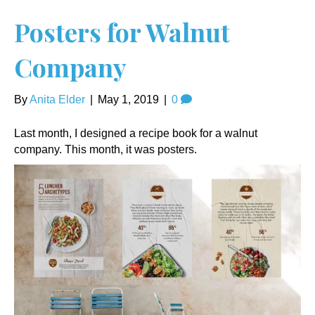
Posters for Walnut
Company
By
Anita Elder
|
May 1, 2019
|
0
Last month, I designed a recipe book for a walnut
company. This month, it was posters.