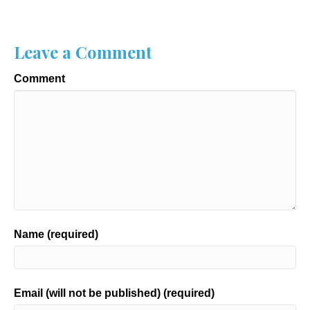
Leave a Comment
Comment
Name (required)
Email (will not be published) (required)