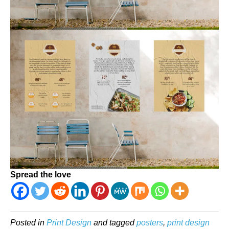
Spread the love
Posted in
Print Design
and tagged
posters
,
print design