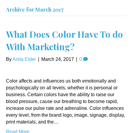
Archive for March 2017
What Does Color Have To do
With Marketing?
By
Anita Elder
|
March 24, 2017
|
0
Color affects and influences us both emotionally and
psychologically on all levels, whether it is personal or
business. Certain colors have the ability to raise our
blood pressure, cause our breathing to become rapid,
increase our pulse rate and adrenaline. Color influences
every level, from the brand logo, image, signage, display,
print materials, and the…
Read More