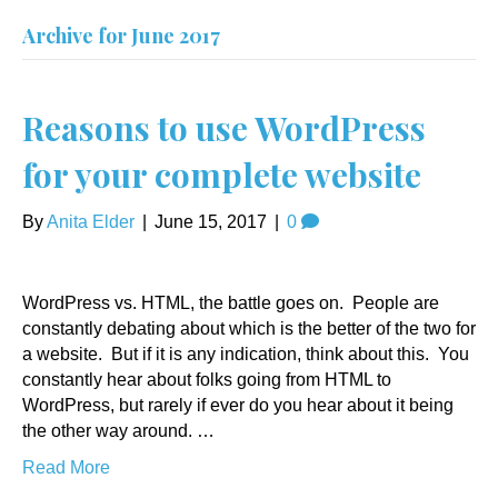
Archive for June 2017
Reasons to use WordPress
for your complete website
By
Anita Elder
|
June 15, 2017
|
0
WordPress vs. HTML, the battle goes on. People are
constantly debating about which is the better of the two for
a website. But if it is any indication, think about this. You
constantly hear about folks going from HTML to
WordPress, but rarely if ever do you hear about it being
the other way around. …
Read More