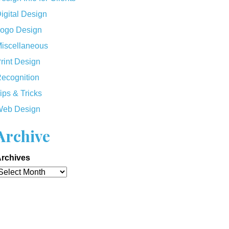
igital Design
ogo Design
iscellaneous
rint Design
ecognition
ips & Tricks
eb Design
Archive
rchives