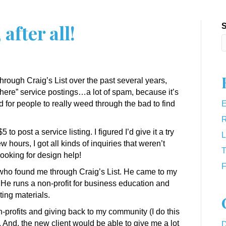
 after all!
S
hrough Craig’s List over the past several years,
here” service postings…a lot of spam, because it’s
ard for people to really weed through the bad to find
E
R
to post a service listing. I figured I’d give it a try
L
w hours, I got all kinds of inquiries that weren’t
T
ooking for design help!
F
t who found me through Craig’s List. He came to my
He runs a non-profit for business education and
ting materials.
n-profits and giving back to my community (I do this
. And, the new client would be able to give me a lot
D