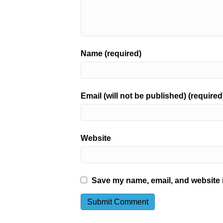
Name (required)
Email (will not be published) (required
Website
Save my name, email, and website i