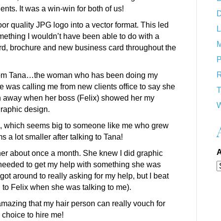
ents. It was a win-win for both of us!
D
poor quality JPG logo into a vector format. This led
L
mething I wouldn’t have been able to do with a
M
ard, brochure and new business card throughout the
P
R
ll from Tana…the woman who has been doing my
e was calling me from new clients office to say she
T
wn away when her boss (Felix) showed her my
W
graphic design.
00, which seems big to someone like me who grew
ms a lot smaller after talking to Tana!
A
e her about once a month. She knew I did graphic
needed to get my help with something she was
ot around to really asking for my help, but I beat
g to Felix when she was talking to me).
amazing that my hair person can really vouch for
 choice to hire me!