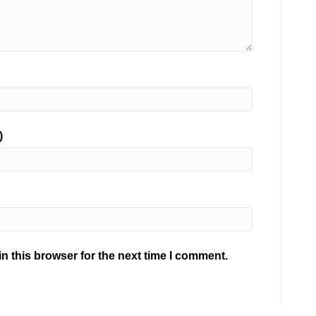
)
n this browser for the next time I comment.