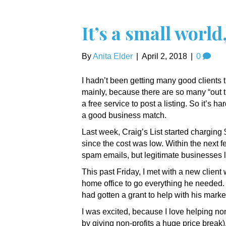
It’s a small world,
By
Anita Elder
|
April 2, 2018
|
0
I hadn’t been getting many good clients t
mainly, because there are so many “out t
a free service to post a listing. So it’s h
a good business match.
Last week, Craig’s List started charging $5 
since the cost was low. Within the next fe
spam emails, but legitimate businesses l
This past Friday, I met with a new clien
home office to go everything he needed. 
had gotten a grant to help with his marke
I was excited, because I love helping no
by giving non-profits a huge price break)