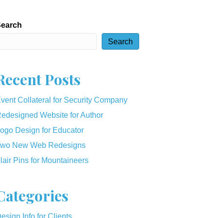
earch
Search
Recent Posts
vent Collateral for Security Company
edesigned Website for Author
ogo Design for Educator
wo New Web Redesigns
lair Pins for Mountaineers
Categories
esign Info for Clients