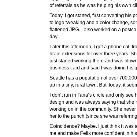
of referrals as he was helping his own cli
Today, I got started, first converting his 
to logo tweaking and a color change, so
flattened JPG. I also worked on a postc
day.
Later this afternoon, I got a phone ca
braid extensions for over three years. Sh
just started working there and was blo
business card and said I was doing his 
Seattle has a population of over 700,0
up in a tiny, rural town. But, today, it see
I don’t run in Tana’s circle and only se
design and was always saying that she 
working on in the community. She never g
her to the punch (since she was referrin
Coincidence? Maybe. I just think it was 
me and make Felix more confident in his