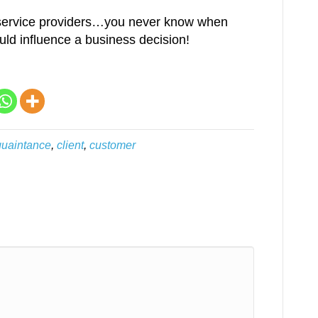
r service providers…you never know when
uld influence a business decision!
uaintance
,
client
,
customer