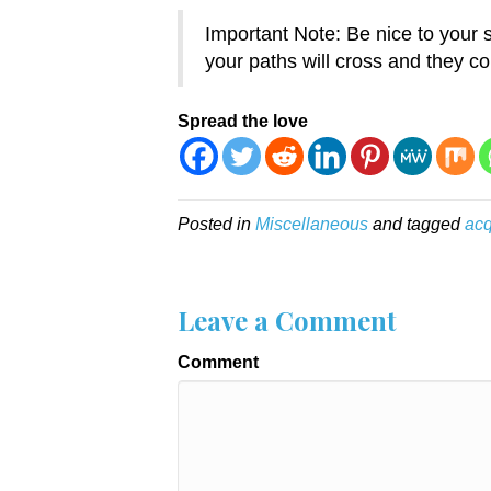
Important Note: Be nice to you
your paths will cross and they co
Spread the love
Posted in
Miscellaneous
and tagged
acq
Leave a Comment
Comment